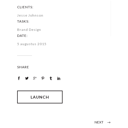
CLIENTS:
Jesse Johnson
TASKS:
Brand Design
DATE:
5 augustus 2015
SHARE
LAUNCH
NEXT