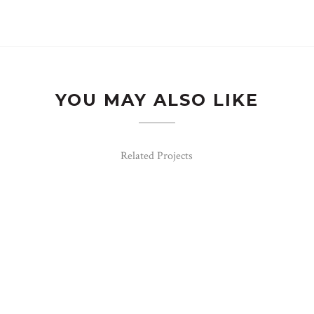
YOU MAY ALSO LIKE
Related Projects