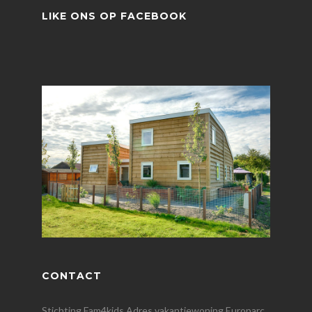
LIKE ONS OP FACEBOOK
CONTACT
Stichting Fam4kids Adres vakantiewoning Europarc