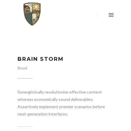
HOME
OVER
ONS
LOCATIE
&
WONING
UW
BRAIN STORM
MENING
TELT
Brand
RESERVEREN
WONING
DONATIES
Synergistically revolutionize effective content
whereas economically sound deliverables.
CONTACT
Assertively implement premier scenarios before
next-generation interfaces.