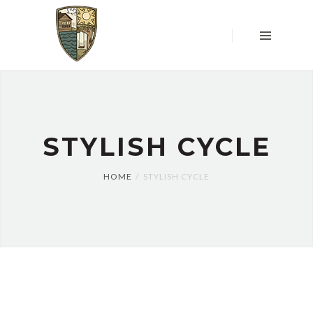
HOME
OVER
ONS
LOCATIE
&
WONING
UW
STYLISH CYCLE
MENING
TELT
HOME
STYLISH CYCLE
RESERVEREN
WONING
DONATIES
CONTACT