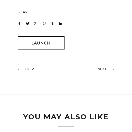
SHARE
LAUNCH
PREV
NEXT
YOU MAY ALSO LIKE