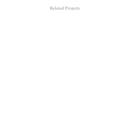
Related Projects