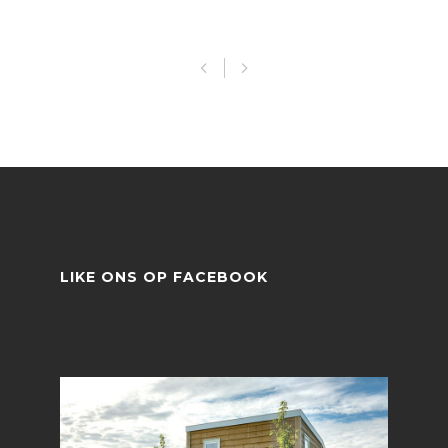
LIKE ONS OP FACEBOOK