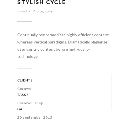
STYLISH CYCLE
Brand / Photography
Continually reintermediate highly efficient content
whereas vertical paradigms. Dramatically plagiarize
user-centric content before high-quality
technology.
CLIENTS:
Cornwell
TASKS:
Cornwell shop
DATE:
20 september 2015