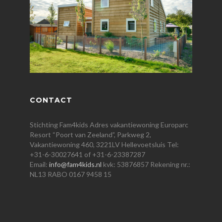
CONTACT
Stichting Fam4kids Adres vakantiewoning Europarc
Resort “Poort van Zeeland”, Parkweg 2,
Vakantiewoning 460, 3221LV Hellevoetsluis Tel:
+31-6-30027641 of +31-6-23387287
Email:
info@fam4kids.nl
kvk: 53876857 Rekening nr.:
NL13 RABO 0167 9458 15